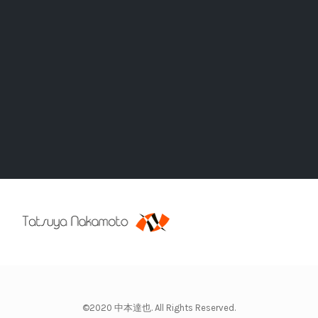
©2020 中本達也. All Rights Reserved.