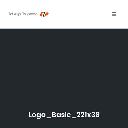
Toggle
naviga
Skip
to
content
Logo_Basic_221x38